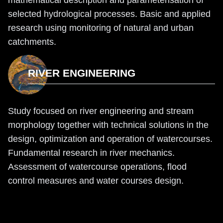
mathematical description and parameterisation of
selected hydrological processes. Basic and applied
research using monitoring of natural and urban
catchments.
RIVER ENGINEERING
Study focused on river engineering and stream
morphology together with technical solutions in the
design, optimization and operation of watercourses.
Fundamental research in river mechanics.
Assessment of watercourse operations, flood
control measures and water courses design.