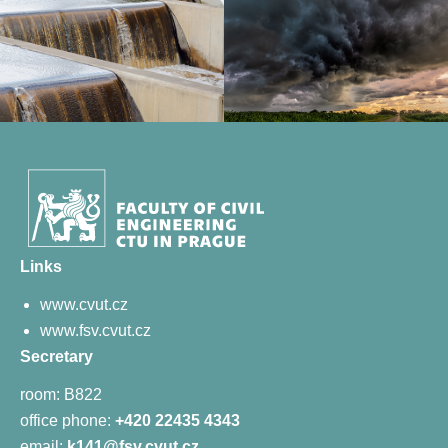
Links
www.cvut.cz
www.fsv.cvut.cz
Secretary
room: B822
office phone:
+420 22435 4343
email:
k141@fsv.cvut.cz