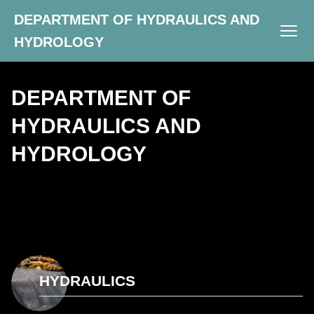
DEPARTMENT OF HYDRAULICS AND
HYDROLOGY
DEPARTMENT OF
HYDRAULICS AND
HYDROLOGY
HYDRAULICS