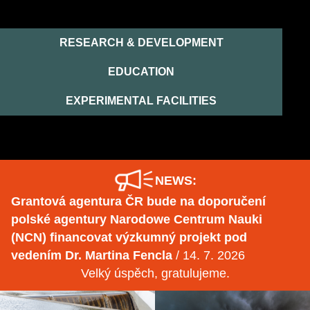
RESEARCH & DEVELOPMENT
EDUCATION
EXPERIMENTAL FACILITIES
NEWS:
Grantová agentura ČR bude na doporučení
polské agentury Narodowe Centrum Nauki
(NCN) financovat výzkumný projekt pod
vedením Dr. Martina Fencla
/ 14. 7. 2026
Velký úspěch, gratulujeme.