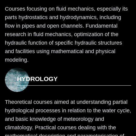
Courses focusing on fluid mechanics, especially its
parts hydrostatics and hydrodynamics, including
flow in pipes and open channels. Fundamental
research in fluid mechanics, optimization of the
hydraulic function of specific hydraulic structures
and facilities using mathematical and physical
modeling.
HYDROLOGY
Theoretical courses aimed at understanding partial
hydrological processes in relation to the water cycle,
and basic knowledge of meteorology and
climatology. Practical courses dealing with the